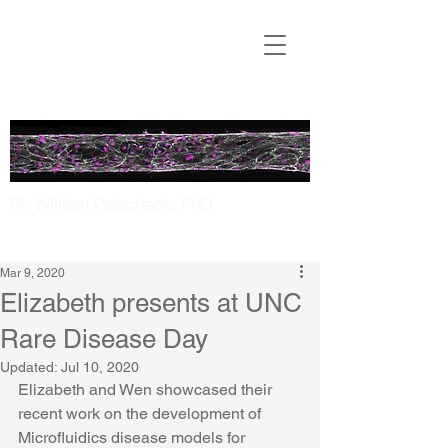
Translational
Microfluidics
Laboratory
PI: William Polacheck, PhD
UNC Chapel Hill | NC State
Mar 9, 2020
Elizabeth presents at UNC
Rare Disease Day
Updated:
Jul 10, 2020
Elizabeth and Wen showcased their 
recent work on the development of 
Microfluidics disease models for 