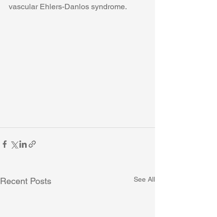
vascular Ehlers-Danlos syndrome. 
See All
Recent Posts