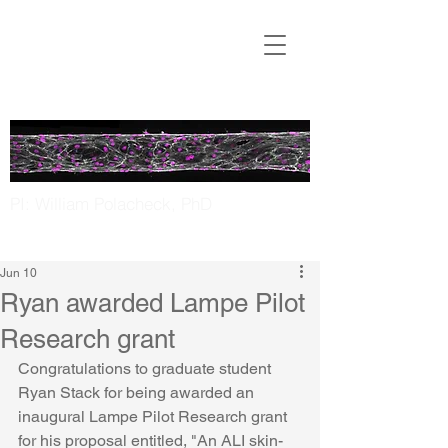
Translational
Microfluidics
Laboratory
PI: William Polacheck, PhD
UNC Chapel Hill | NC State
Jun 10
Ryan awarded Lampe Pilot
Research grant
Congratulations to graduate student 
Ryan Stack for being awarded an 
inaugural Lampe Pilot Research grant 
for his proposal entitled, "An ALI skin-