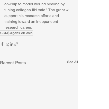
on-chip to model wound healing by 
tuning collagen III:I ratio." The grant will 
support his research efforts and 
training toward an independent 
research career. 
CDM
Organs-on-chip
See All
Recent Posts