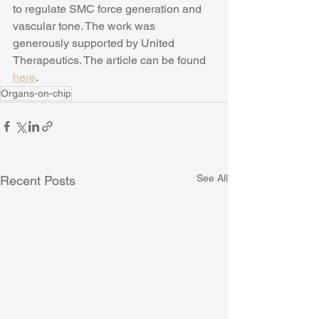
to regulate SMC force generation and 
vascular tone. The work was 
generously supported by United 
Therapeutics. The article can be found 
here
. 
Organs-on-chip
See All
Recent Posts