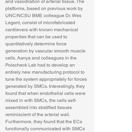
and vasodilation of arterial tissue. The 
platforms, based on previous work by 
UNC/NCSU BME colleague Dr. Wes 
Legant, consist of microfabricated 
cantilevers with known mechanical 
properties that can be used to 
quantitatively determine force 
generation by vascular smooth muscle 
cells. Aanya and colleagues in the 
Polacheck Lab had to develop an 
entirely new manufacturing protocol to 
tune the system appropriately for forces 
generated by SMCs. Interestingly, they 
found that when endothelial cells were 
mixed in with SMCs, the cells self-
assembled into stratified tissues 
reminiscient of the arterial wall. 
Furthermore, they found that the ECs 
functionally communicated with SMCs 