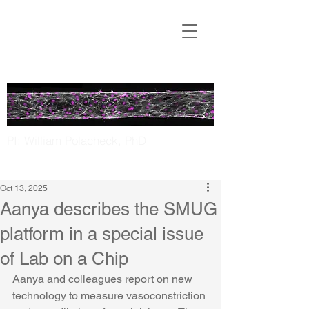
Translational
Microfluidics
Laboratory
PI: William Polacheck, PhD
UNC Chapel Hill | NC State
Oct 13, 2025
Aanya describes the SMUG
platform in a special issue
of Lab on a Chip
Aanya and colleagues report on new 
technology to measure vasoconstriction 