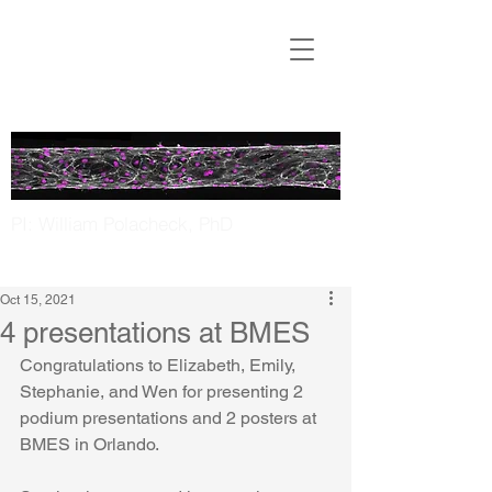
Translational
Microfluidics
Laboratory
PI: William Polacheck, PhD
UNC Chapel Hill | NC State
Oct 15, 2021
4 presentations at BMES
Congratulations to Elizabeth, Emily, 
Stephanie, and Wen for presenting 2 
podium presentations and 2 posters at 
BMES in Orlando. 