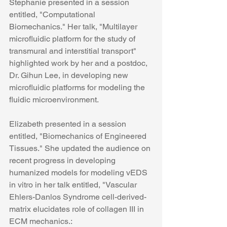
Stephanie presented in a session 
entitled, "Computational 
Biomechanics." Her talk, "Multilayer 
microfluidic platform for the study of 
transmural and interstitial transport" 
highlighted work by her and a postdoc, 
Dr. Gihun Lee, in developing new 
microfluidic platforms for modeling the 
fluidic microenvironment. 
Elizabeth presented in a session 
entitled, "Biomechanics of Engineered 
Tissues." She updated the audience on 
recent progress in developing 
humanized models for modeling vEDS 
in vitro in her talk entitled, "Vascular 
Ehlers-Danlos Syndrome cell-derived-
matrix elucidates role of collagen III in 
ECM mechanics.: