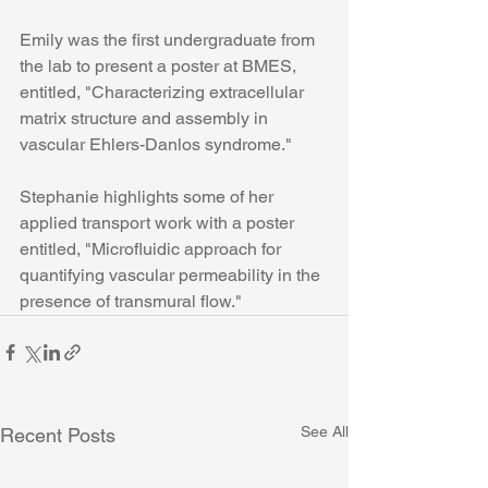
Emily was the first undergraduate from 
the lab to present a poster at BMES, 
entitled, "Characterizing extracellular 
matrix structure and assembly in 
vascular Ehlers-Danlos syndrome."
Stephanie highlights some of her 
applied transport work with a poster 
entitled, "Microfluidic approach for 
quantifying vascular permeability in the 
presence of transmural flow."
See All
Recent Posts