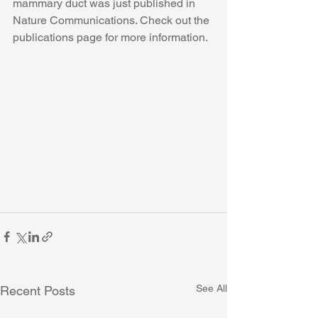
mammary duct was just published in 
Nature Communications. Check out the 
publications page for more information. 
See All
Recent Posts