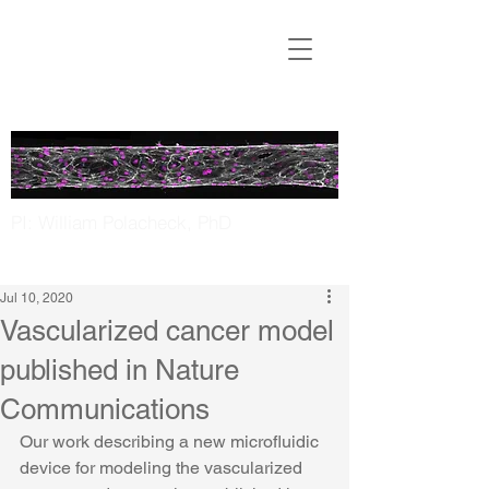
Translational
Microfluidics
Laboratory
PI: William Polacheck, PhD
UNC Chapel Hill | NC State
Jul 10, 2020
Vascularized cancer model
published in Nature
Communications
Our work describing a new microfluidic 
device for modeling the vascularized 