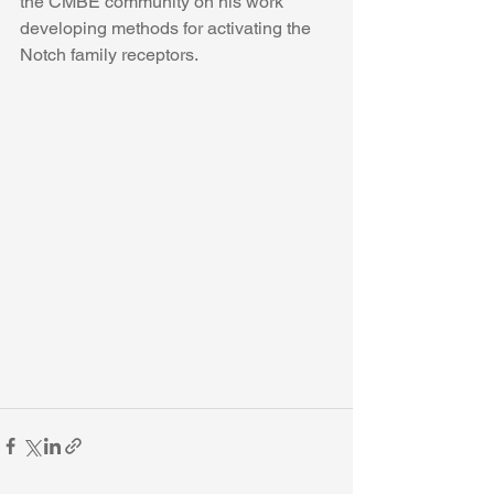
the CMBE community on his work 
developing methods for activating the 
Notch family receptors. 