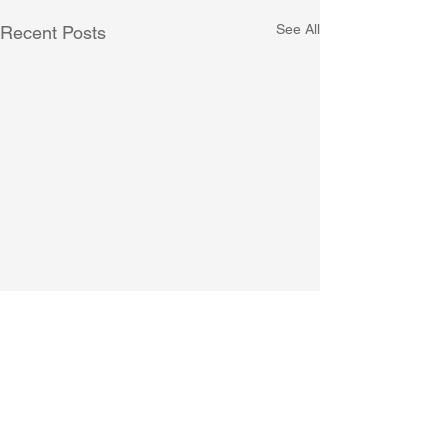
See All
Recent Posts
Comments