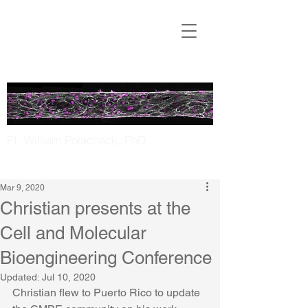
Translational
Microfluidics
Laboratory
PI: William Polacheck, PhD
UNC Chapel Hill | NC State
Mar 9, 2020
Christian presents at the
Cell and Molecular
Bioengineering Conference
Updated:
Jul 10, 2020
Christian flew to Puerto Rico to update 