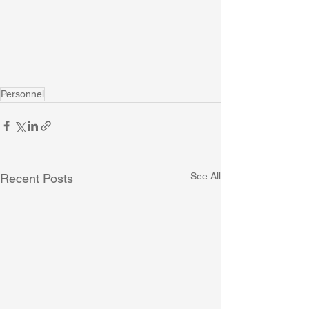
Personnel
See All
Recent Posts