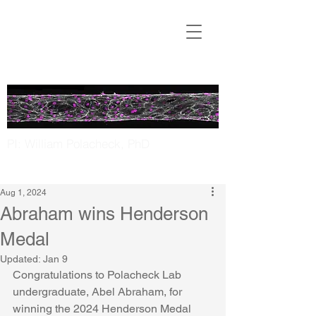
Translational
Microfluidics
Laboratory
PI: William Polacheck, PhD
UNC Chapel Hill | NC State
Aug 1, 2024
Abraham wins Henderson
Medal
Updated:
Jan 9
Congratulations to Polacheck Lab 
undergraduate, Abel Abraham, for 
winning the 2024 Henderson Medal 