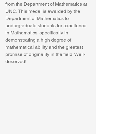
from the Department of Mathematics at 
UNC. This medal is awarded by the 
Department of Mathematics to 
undergraduate students for excellence 
in Mathematics: specifically in 
demonstrating a high degree of 
mathematical ability and the greatest 
promise of originality in the field. Well-
deserved!